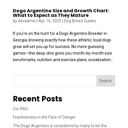
Dogo Argentino Size and Growth Chart:
What to Expect as They Mature
by
devadmin
|
Apr 16, 2025
|
Dog Breed Guides
If you’re on the hunt for a Dogo Argentino Breeder in
Georgia, knowing exactly how these athletic, loyal dogs
grow will set you up for success. No more guessing
games—this deep‑dive gives you month‑by‑month size
benchmarks, nutrition and exercise plans, socialization...
Search
Recent Posts
(no title)
Fearlessness in the Face of Danger
The Dogo Argentino is considered by many to be the