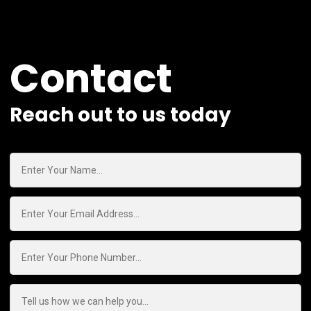
Contact
Reach out to us today