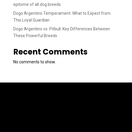
epitome of all dog breeds.
Dogo Argentino Temperament: What to Expect from
This Loyal Guardian
Dogo Argentino vs. Pitbull: Key Differences Between
These Powerful Breeds
Recent Comments
No comments to show.