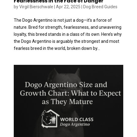
Fearlessness in the Face of Danger
by
Virgil Bierschwale
|
Apr 22, 2025
|
Dog Breed Guides
The Dogo Argentino is not just a dog—it’s a force of
nature. Bred for strength, fearlessness, and unwavering
loyalty, this breed stands in a class of its own. Here’s why
the Dogo Argentino is arguably the strongest and most
fearless breed in the world, broken down by...