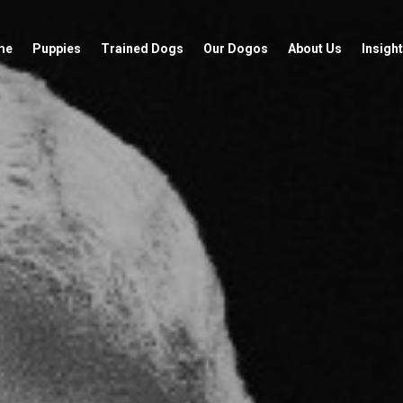
me
Puppies
Trained Dogs
Our Dogos
About Us
Insight