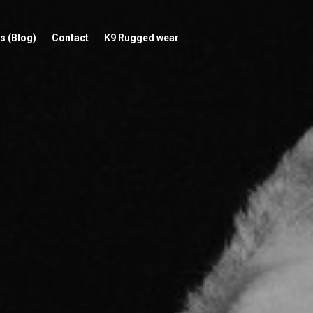
s (Blog)
Contact
K9 Rugged wear