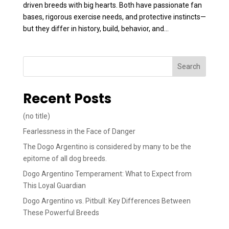
driven breeds with big hearts. Both have passionate fan
bases, rigorous exercise needs, and protective instincts—
but they differ in history, build, behavior, and...
Search
Recent Posts
(no title)
Fearlessness in the Face of Danger
The Dogo Argentino is considered by many to be the
epitome of all dog breeds.
Dogo Argentino Temperament: What to Expect from
This Loyal Guardian
Dogo Argentino vs. Pitbull: Key Differences Between
These Powerful Breeds