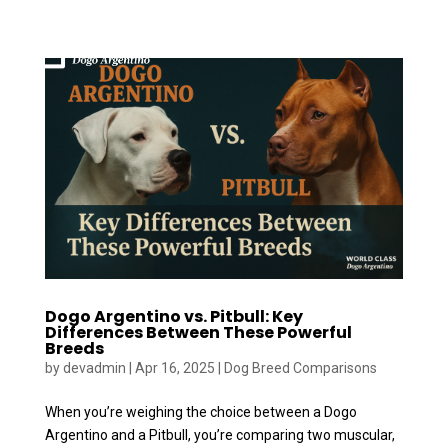
Dogo Argentino vs. Pitbull: Key
Differences Between These Powerful
Breeds
by
devadmin
|
Apr 16, 2025
|
Dog Breed Comparisons
When you’re weighing the choice between a Dogo
Argentino and a Pitbull, you’re comparing two muscular,