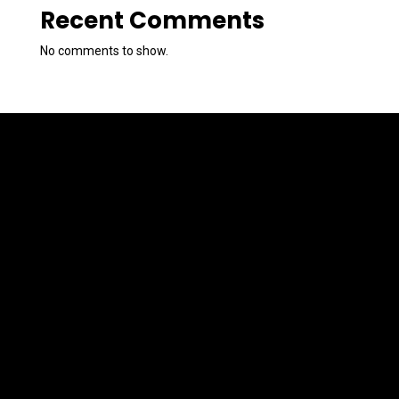
Recent Comments
No comments to show.