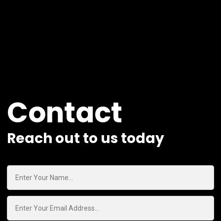
Contact
Reach out to us today