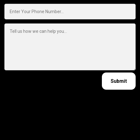
Submit