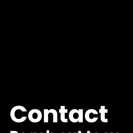
Contact