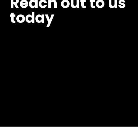
Reach out to us
today