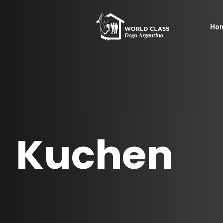
Ho
Kuchen