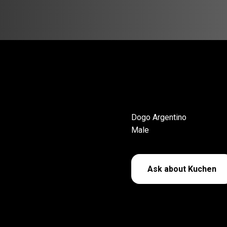
Dogo Argentino
Male
Ask about Kuchen