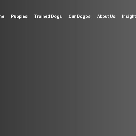
me
Puppies
Trained Dogs
Our Dogos
About Us
Insight