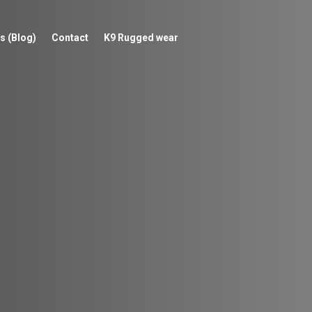
s (Blog)
Contact
K9 Rugged wear